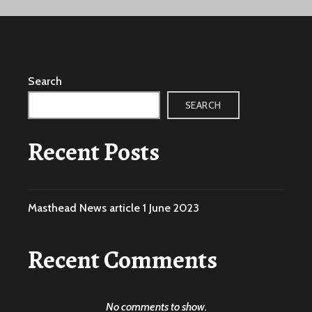
Search
SEARCH
Recent Posts
Masthead News article 1 June 2023
Recent Comments
No comments to show.