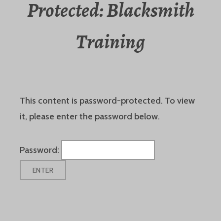
Protected: Blacksmith
Training
This content is password-protected. To view
it, please enter the password below.
Password: