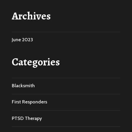
Archives
June 2023
Categories
Blacksmith
First Responders
PTSD Therapy