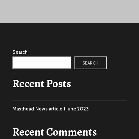
Search
SEARCH
Recent Posts
Masthead News article 1 June 2023
Recent Comments