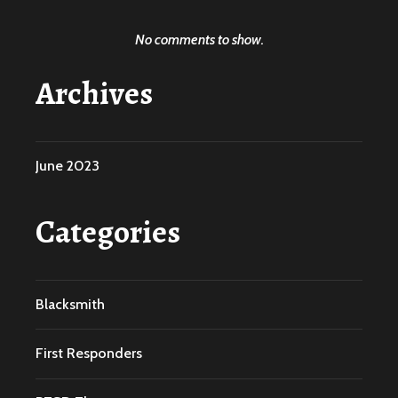
No comments to show.
Archives
June 2023
Categories
Blacksmith
First Responders