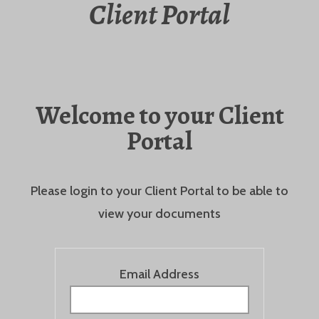
Client Portal
Welcome to your Client
Portal
Please login to your Client Portal to be able to
view your documents
Email Address