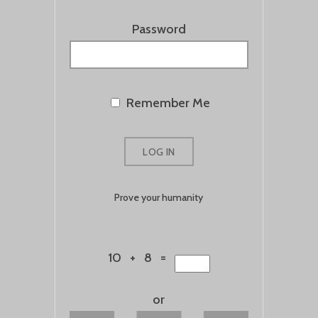
Password
Remember Me
Prove your humanity
10 + 8 =
or