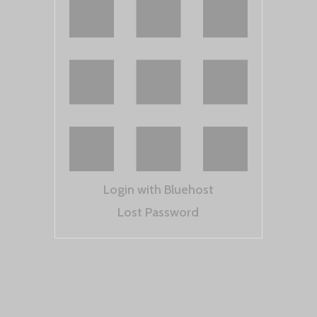
Login with Bluehost
Lost Password